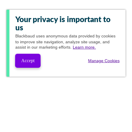
Your privacy is important to
us
Blackbaud
uses anonymous data provided by cookies
to improve site navigation, analyze site usage, and
assist in our marketing efforts.
Learn more.
Accept
Manage Cookies