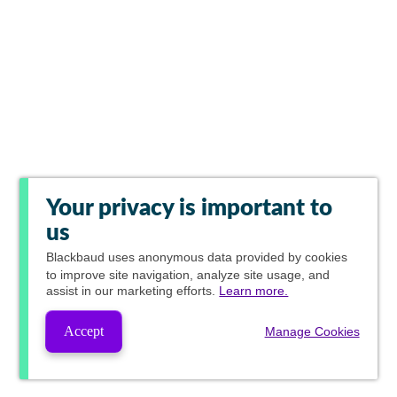
Your privacy is important to
us
Blackbaud
uses anonymous data provided by cookies
to improve site navigation, analyze site usage, and
assist in our marketing efforts.
Learn more.
Accept
Manage Cookies