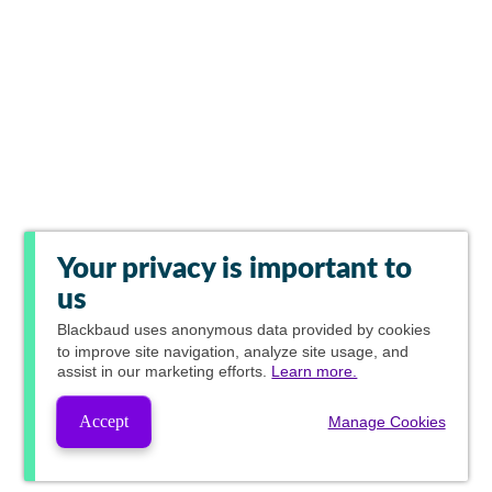
Your privacy is important to
us
Blackbaud
uses anonymous data provided by cookies
to improve site navigation, analyze site usage, and
assist in our marketing efforts.
Learn more.
Accept
Manage Cookies