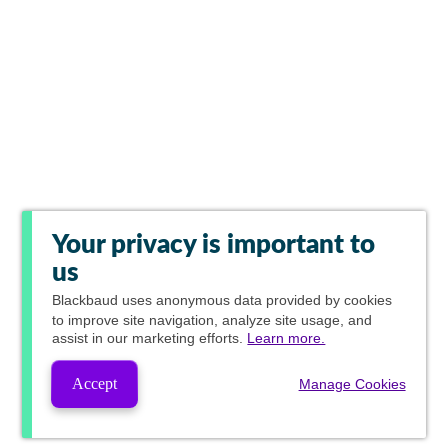
Your privacy is important to
us
Blackbaud
uses anonymous data provided by cookies
to improve site navigation, analyze site usage, and
assist in our marketing efforts.
Learn more.
Accept
Manage Cookies