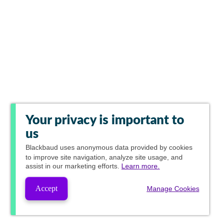
Your privacy is important to
us
Blackbaud
uses anonymous data provided by cookies
to improve site navigation, analyze site usage, and
assist in our marketing efforts.
Learn more.
Accept
Manage Cookies