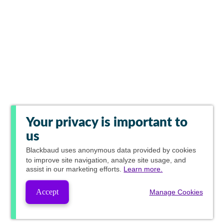
Your privacy is important to
us
Blackbaud
uses anonymous data provided by cookies
to improve site navigation, analyze site usage, and
assist in our marketing efforts.
Learn more.
Accept
Manage Cookies