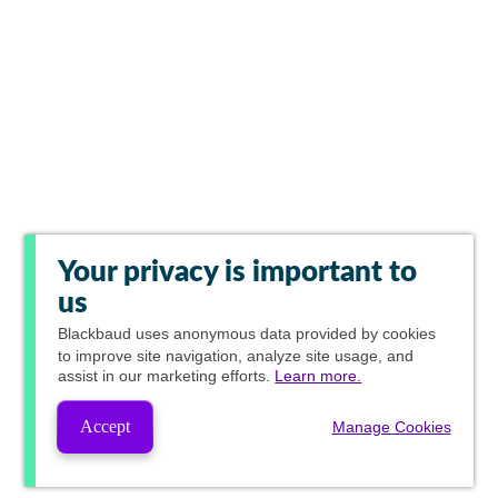
Your privacy is important to
us
Blackbaud
uses anonymous data provided by cookies
to improve site navigation, analyze site usage, and
assist in our marketing efforts.
Learn more.
Accept
Manage Cookies