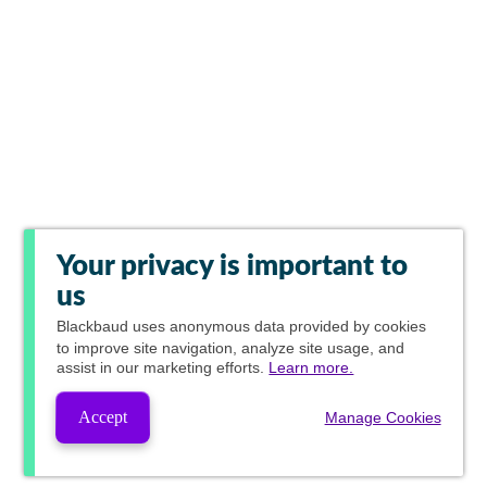
Your privacy is important to
us
Blackbaud
uses anonymous data provided by cookies
to improve site navigation, analyze site usage, and
assist in our marketing efforts.
Learn more.
Accept
Manage Cookies