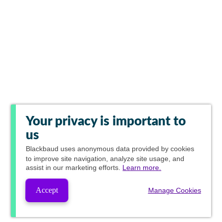
Your privacy is important to
us
Blackbaud
uses anonymous data provided by cookies
to improve site navigation, analyze site usage, and
assist in our marketing efforts.
Learn more.
Accept
Manage Cookies