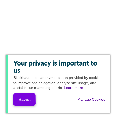
Your privacy is important to
us
Blackbaud
uses anonymous data provided by cookies
to improve site navigation, analyze site usage, and
assist in our marketing efforts.
Learn more.
Accept
Manage Cookies