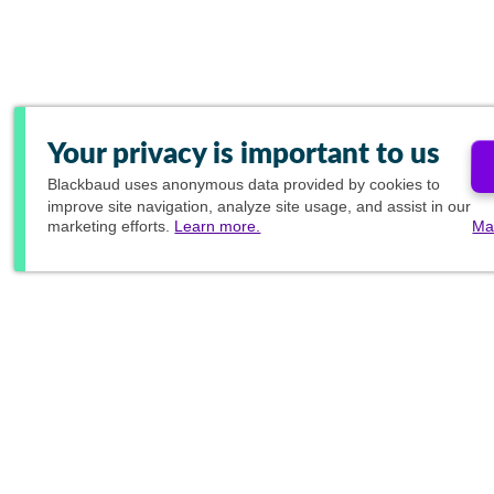
Your privacy is important to us
Blackbaud
uses anonymous data provided by cookies to
improve site navigation, analyze site usage, and assist in our
marketing efforts.
Learn more.
Ma