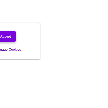
Accept
nage Cookies