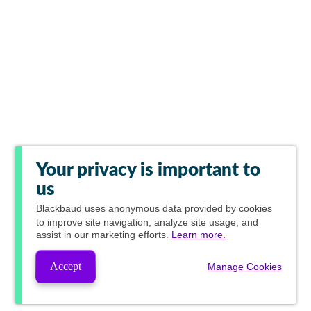
Your privacy is important to
us
Blackbaud
uses anonymous data provided by cookies
to improve site navigation, analyze site usage, and
assist in our marketing efforts.
Learn more.
Accept
Manage Cookies