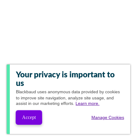
Your privacy is important to
us
Blackbaud
uses anonymous data provided by cookies
to improve site navigation, analyze site usage, and
assist in our marketing efforts.
Learn more.
Accept
Manage Cookies