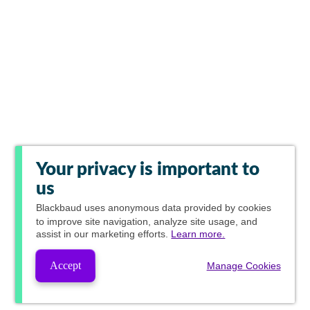
Your privacy is important to
us
Blackbaud
uses anonymous data provided by cookies
to improve site navigation, analyze site usage, and
assist in our marketing efforts.
Learn more.
Accept
Manage Cookies