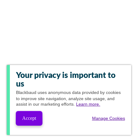
Your privacy is important to
us
Blackbaud
uses anonymous data provided by cookies
to improve site navigation, analyze site usage, and
assist in our marketing efforts.
Learn more.
Accept
Manage Cookies