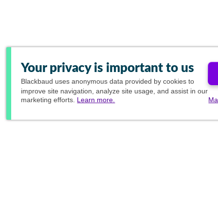
Your privacy is important to us
Blackbaud
uses anonymous data provided by cookies to
improve site navigation, analyze site usage, and assist in our
marketing efforts.
Learn more.
Ma