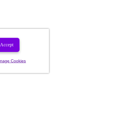
Accept
nage Cookies