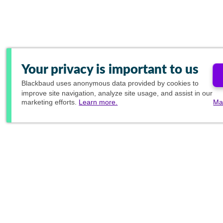
Your privacy is important to us
Blackbaud
uses anonymous data provided by cookies to
improve site navigation, analyze site usage, and assist in our
marketing efforts.
Learn more.
Ma