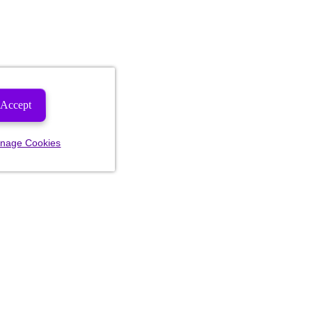
Accept
nage Cookies