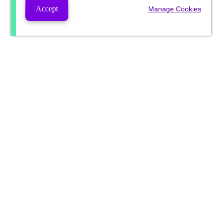
Accept
Manage Cookies