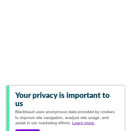
Your privacy is important to
us
Blackbaud
uses anonymous data provided by cookies
to improve site navigation, analyze site usage, and
assist in our marketing efforts.
Learn more.