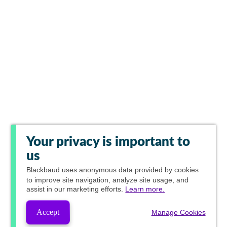
Your privacy is important to
us
Blackbaud
uses anonymous data provided by cookies
to improve site navigation, analyze site usage, and
assist in our marketing efforts.
Learn more.
Accept
Manage Cookies