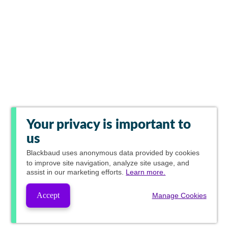
Your privacy is important to
us
Blackbaud
uses anonymous data provided by cookies
to improve site navigation, analyze site usage, and
assist in our marketing efforts.
Learn more.
Accept
Manage Cookies