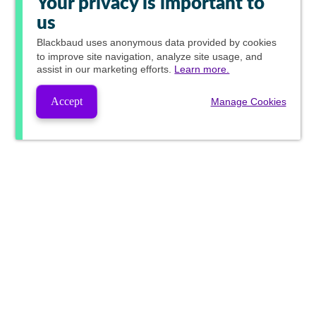
Your privacy is important to
us
Blackbaud
uses anonymous data provided by cookies
to improve site navigation, analyze site usage, and
assist in our marketing efforts.
Learn more.
Accept
Manage Cookies