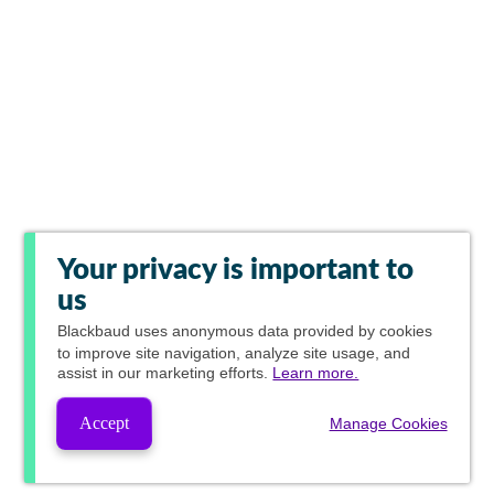
Your privacy is important to
us
Blackbaud
uses anonymous data provided by cookies
to improve site navigation, analyze site usage, and
assist in our marketing efforts.
Learn more.
Accept
Manage Cookies