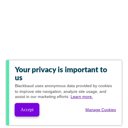
Your privacy is important to
us
Blackbaud
uses anonymous data provided by cookies
to improve site navigation, analyze site usage, and
assist in our marketing efforts.
Learn more.
Accept
Manage Cookies