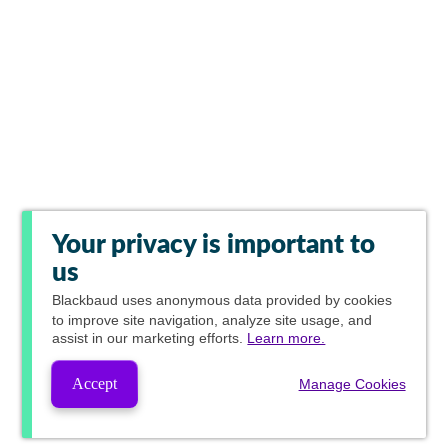
Your privacy is important to
us
Blackbaud
uses anonymous data provided by cookies
to improve site navigation, analyze site usage, and
assist in our marketing efforts.
Learn more.
Accept
Manage Cookies