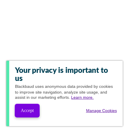
Your privacy is important to
us
Blackbaud
uses anonymous data provided by cookies
to improve site navigation, analyze site usage, and
assist in our marketing efforts.
Learn more.
Accept
Manage Cookies