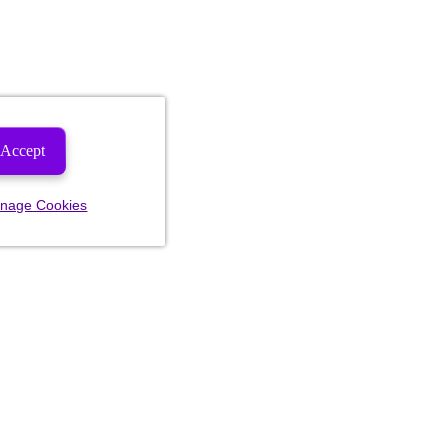
Accept
nage Cookies