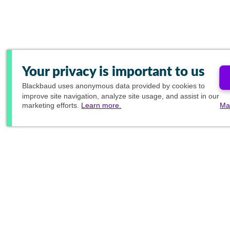
Your privacy is important to us
Blackbaud
uses anonymous data provided by cookies to
improve site navigation, analyze site usage, and assist in our
marketing efforts.
Learn more.
Ma