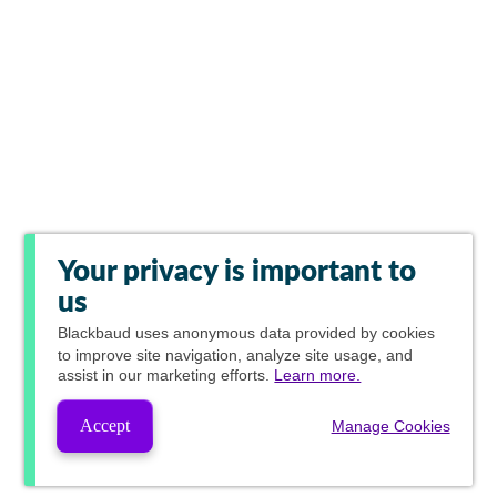
Your privacy is important to
us
Blackbaud
uses anonymous data provided by cookies
to improve site navigation, analyze site usage, and
assist in our marketing efforts.
Learn more.
Accept
Manage Cookies