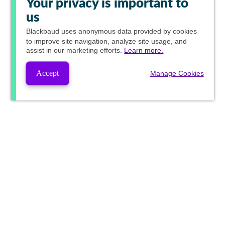
Your privacy is important to
us
Blackbaud
uses anonymous data provided by cookies
to improve site navigation, analyze site usage, and
assist in our marketing efforts.
Learn more.
Accept
Manage Cookies