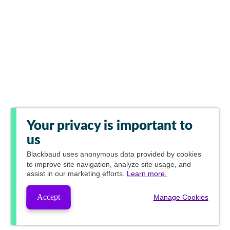
Your privacy is important to
us
Blackbaud
uses anonymous data provided by cookies
to improve site navigation, analyze site usage, and
assist in our marketing efforts.
Learn more.
Accept
Manage Cookies