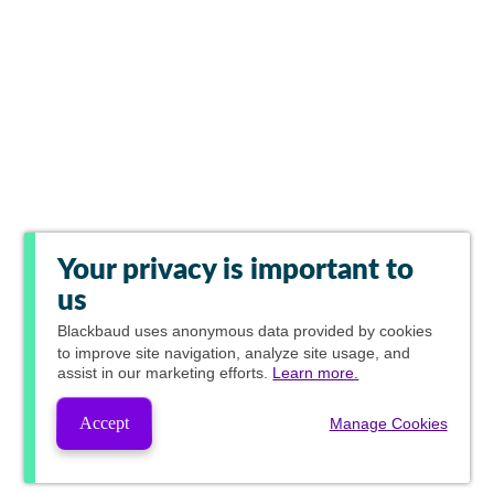
Your privacy is important to
us
Blackbaud
uses anonymous data provided by cookies
to improve site navigation, analyze site usage, and
assist in our marketing efforts.
Learn more.
Accept
Manage Cookies