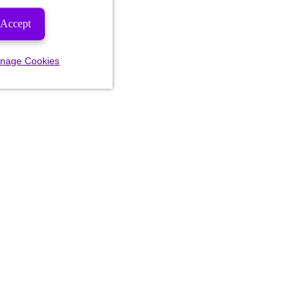
Accept
nage Cookies