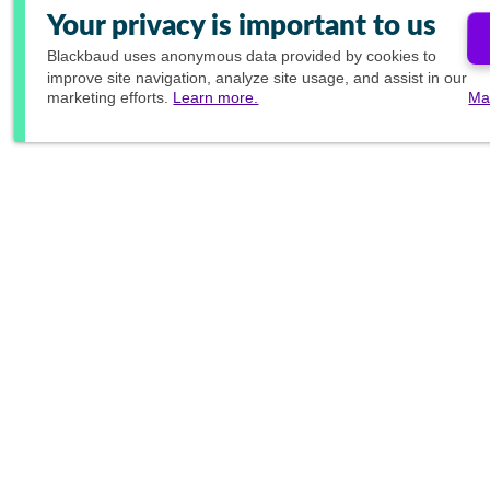
Your privacy is important to us
Blackbaud
uses anonymous data provided by cookies to
improve site navigation, analyze site usage, and assist in our
marketing efforts.
Learn more.
Ma