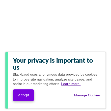
Your privacy is important to
us
Blackbaud
uses anonymous data provided by cookies
to improve site navigation, analyze site usage, and
assist in our marketing efforts.
Learn more.
Accept
Manage Cookies