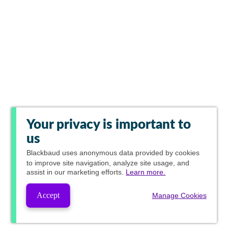
Your privacy is important to
us
Blackbaud
uses anonymous data provided by cookies
to improve site navigation, analyze site usage, and
assist in our marketing efforts.
Learn more.
Accept
Manage Cookies