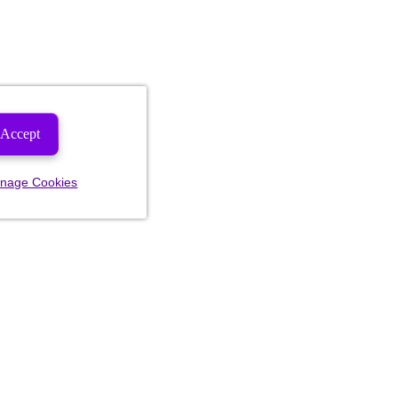
Accept
nage Cookies