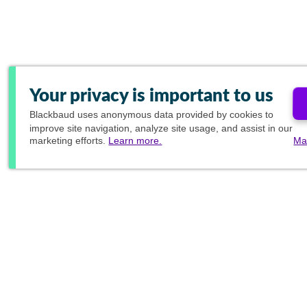
Your privacy is important to us
Blackbaud
uses anonymous data provided by cookies to
improve site navigation, analyze site usage, and assist in our
marketing efforts.
Learn more.
Ma