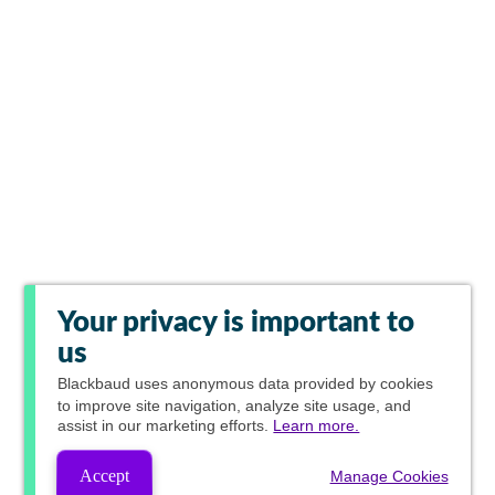
Your privacy is important to
us
Blackbaud
uses anonymous data provided by cookies
to improve site navigation, analyze site usage, and
assist in our marketing efforts.
Learn more.
Accept
Manage Cookies