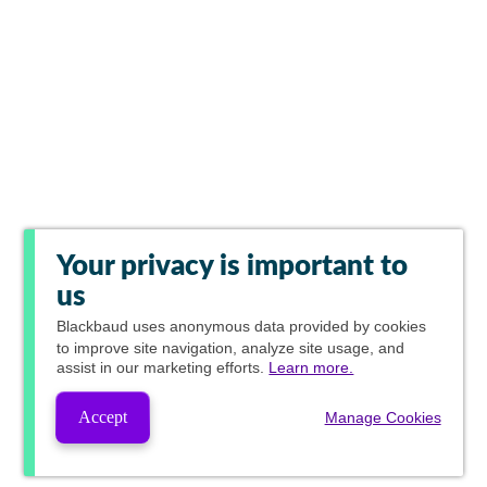
Your privacy is important to
us
Blackbaud
uses anonymous data provided by cookies
to improve site navigation, analyze site usage, and
assist in our marketing efforts.
Learn more.
Accept
Manage Cookies