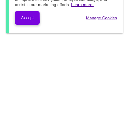
assist in our marketing efforts.
Learn more.
Accept
Manage Cookies