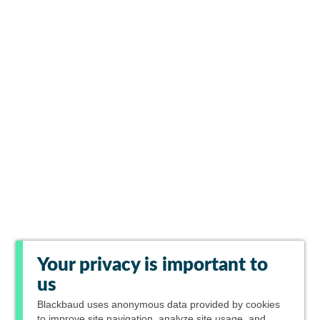
Your privacy is important to
us
Blackbaud
uses anonymous data provided by cookies
to improve site navigation, analyze site usage, and