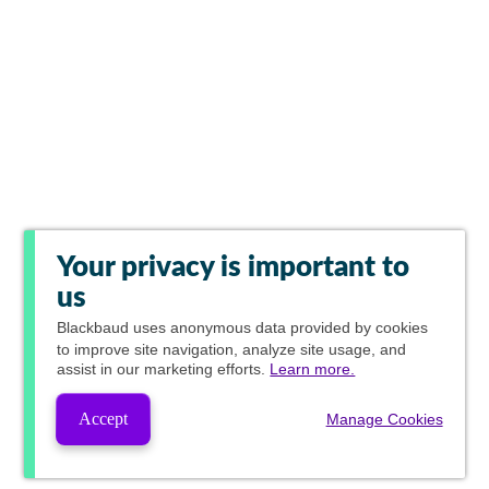
Your privacy is important to
us
Blackbaud
uses anonymous data provided by cookies
to improve site navigation, analyze site usage, and
assist in our marketing efforts.
Learn more.
Accept
Manage Cookies