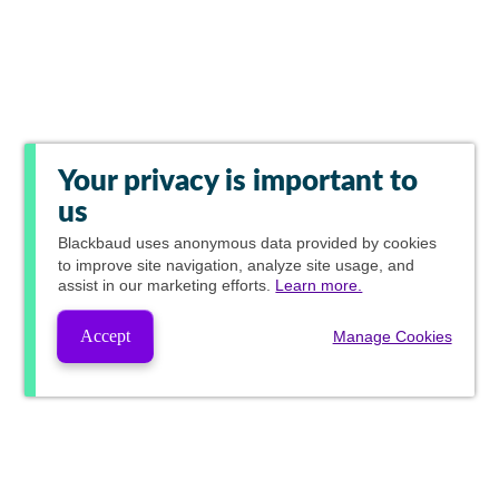
Your privacy is important to
us
Blackbaud
uses anonymous data provided by cookies
to improve site navigation, analyze site usage, and
assist in our marketing efforts.
Learn more.
Accept
Manage Cookies