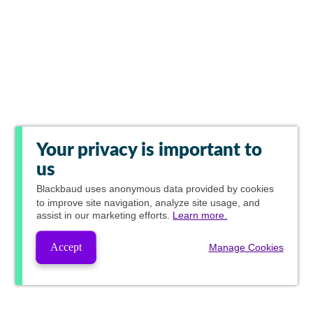
Your privacy is important to
us
Blackbaud
uses anonymous data provided by cookies
to improve site navigation, analyze site usage, and
assist in our marketing efforts.
Learn more.
Accept
Manage Cookies