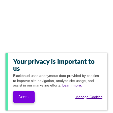
Your privacy is important to
us
Blackbaud
uses anonymous data provided by cookies
to improve site navigation, analyze site usage, and
assist in our marketing efforts.
Learn more.
Accept
Manage Cookies