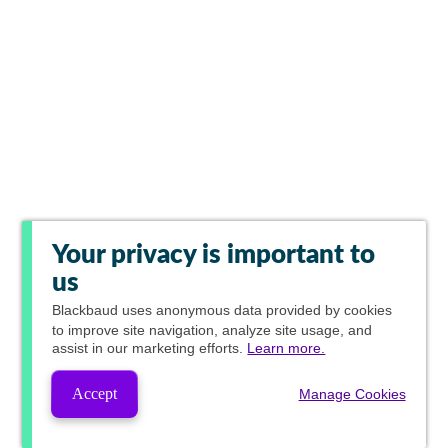
Your privacy is important to
us
Blackbaud
uses anonymous data provided by cookies
to improve site navigation, analyze site usage, and
assist in our marketing efforts.
Learn more.
Accept
Manage Cookies