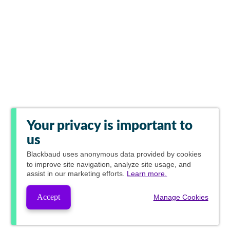
Your privacy is important to
us
Blackbaud
uses anonymous data provided by cookies
to improve site navigation, analyze site usage, and
assist in our marketing efforts.
Learn more.
Accept
Manage Cookies