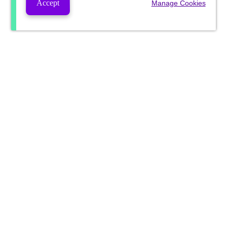
Accept
Manage Cookies