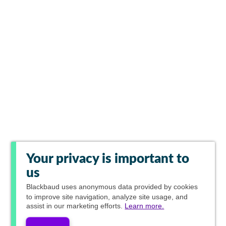
Your privacy is important to
us
Blackbaud
uses anonymous data provided by cookies
to improve site navigation, analyze site usage, and
assist in our marketing efforts.
Learn more.