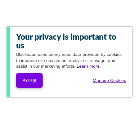
Your privacy is important to
us
Blackbaud
uses anonymous data provided by cookies
to improve site navigation, analyze site usage, and
assist in our marketing efforts.
Learn more.
Accept
Manage Cookies