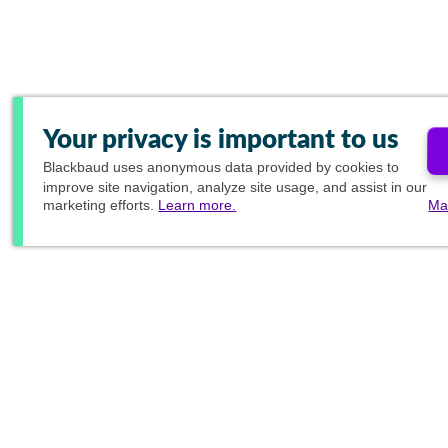
Your privacy is important to us
Blackbaud
uses anonymous data provided by cookies to
improve site navigation, analyze site usage, and assist in our
marketing efforts.
Learn more.
Ma