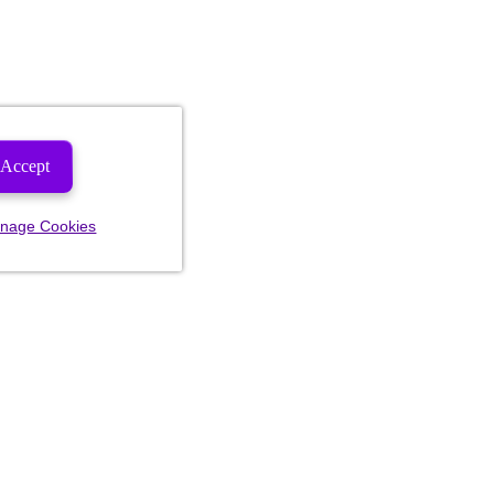
Accept
nage Cookies