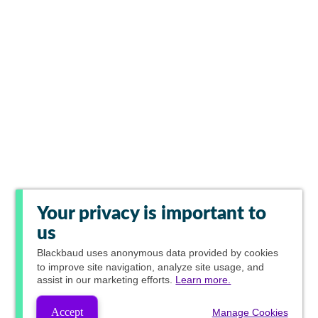
Your privacy is important to
us
Blackbaud
uses anonymous data provided by cookies
to improve site navigation, analyze site usage, and
assist in our marketing efforts.
Learn more.
Accept
Manage Cookies