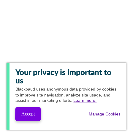
Your privacy is important to
us
Blackbaud
uses anonymous data provided by cookies
to improve site navigation, analyze site usage, and
assist in our marketing efforts.
Learn more.
Accept
Manage Cookies