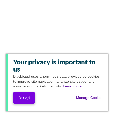
Your privacy is important to
us
Blackbaud
uses anonymous data provided by cookies
to improve site navigation, analyze site usage, and
assist in our marketing efforts.
Learn more.
Accept
Manage Cookies