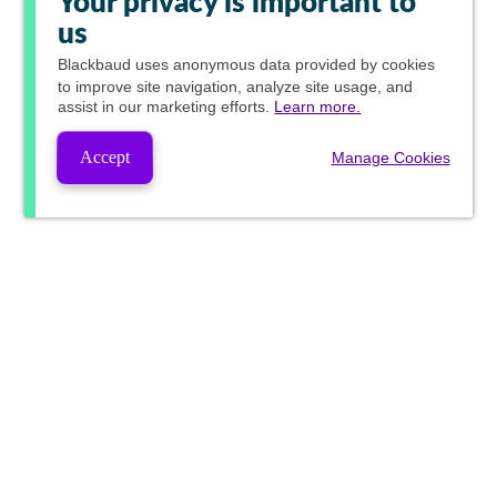
Your privacy is important to
us
Blackbaud
uses anonymous data provided by cookies
to improve site navigation, analyze site usage, and
assist in our marketing efforts.
Learn more.
Accept
Manage Cookies